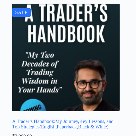
SALE
A Trader’s Handbook:My Journey,Key Lessons, and
Top Strategies(English,Paperback,Black & White)